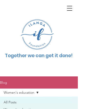
Together we can get it done!
Blog
Women's education
All Posts