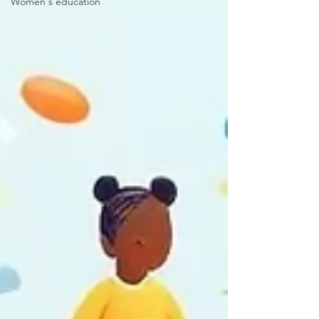
Women's education