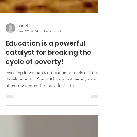
Astrid
Jan 22, 2024
1 min read
Education is a powerful
catalyst for breaking the
cycle of poverty!
Investing in women's education for early childhood
development in South Africa is not merely an act
of empowerment for individuals; it is...