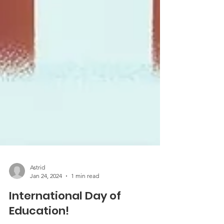
Astrid
Jan 24, 2024
1 min read
International Day of