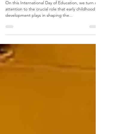
Education!
On this International Day of Education, we turn our
attention to the crucial role that early childhood
development plays in shaping the...